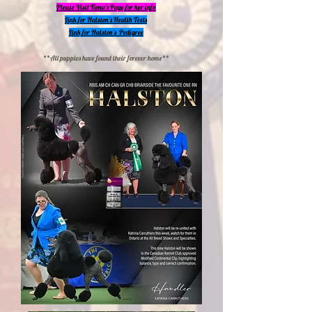
Please Visit Fiona's Page for her info
Link for Halston's Health Tests
Link for Halston's Pedigree
**All puppies have found their forever home**