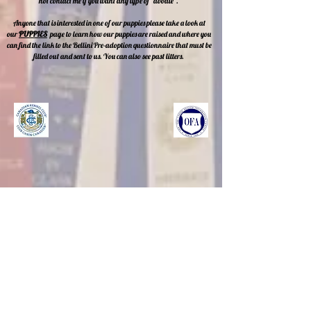
not contact me if you want any type of "doodle".
Anyone that is interested in one of our puppies please take a look at
our
PUPPIES
page
to learn how our puppies are raised and where you
can find the link to the Bellini Pre-adoption questionnaire that must be
filled out and sent to us. You can also see past litters.