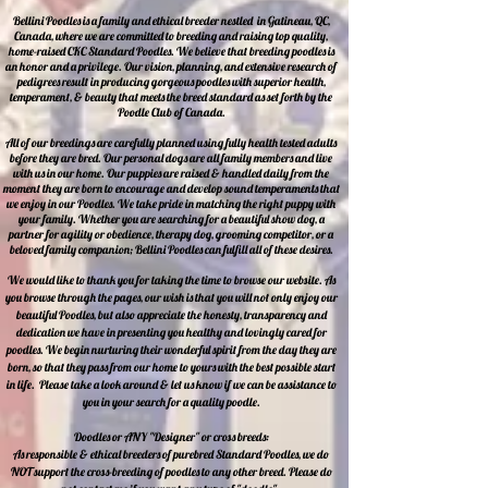
Bellini Poodles is a family and ethical breeder nestled in Gatineau, QC,
Canada, where we are committed to breeding and raising top quality,
home-raised CKC Standard Poodles. We believe that breeding poodles is
an honor and a privilege. Our vision, planning, and extensive research of
pedigrees result in producing gorgeous poodles with superior health,
temperament, & beauty that meets the breed standard as set forth by the
Poodle Club of Canada.
All of our breedings are carefully planned using fully health tested adults
before they are bred. Our personal dogs are all family members and live
with us in our home. Our puppies are raised & handled daily from the
moment they are born to encourage and develop sound temperaments that
we enjoy in our Poodles. We take pride in matching the right puppy with
your family. Whether you are searching for a beautiful show dog, a
partner for agility or obedience, therapy dog, grooming competitor, or a
beloved family companion; Bellini Poodles can fulfill all of these desires.
We would like to thank you for taking the time to browse our website. As
you browse through the pages, our wish is that you will not only enjoy our
beautiful Poodles, but also appreciate the honesty, transparency and
dedication we have in presenting you healthy and lovingly cared for
poodles. We begin nurturing their wonderful spirit from the day they are
born, so that they pass from our home to yours with the best possible start
in life. Please take a look around & let us know if we can be assistance to
you in your search for a quality poodle.
Doodles or ANY "Designer" or cross breeds:
As responsible & ethical breeders of purebred Standard Poodles, we do
NOT support the cross-breeding of poodles to any other breed. Please do