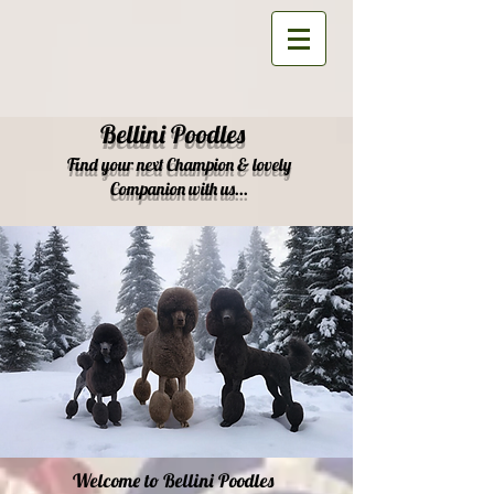
Bellini Poodles
Find your next Champion & lovely
Companion with us...
Welcome to Bellini Poodles